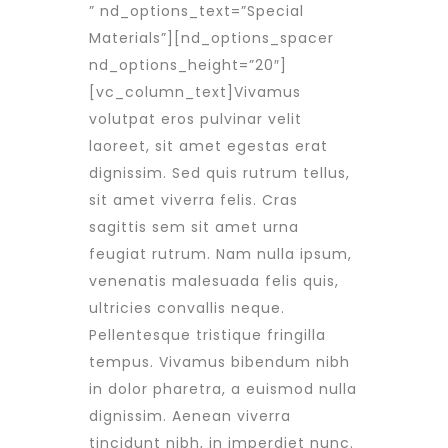
” nd_options_text=”Special
Materials”][nd_options_spacer
nd_options_height=”20″]
[vc_column_text]Vivamus
volutpat eros pulvinar velit
laoreet, sit amet egestas erat
dignissim. Sed quis rutrum tellus,
sit amet viverra felis. Cras
sagittis sem sit amet urna
feugiat rutrum. Nam nulla ipsum,
venenatis malesuada felis quis,
ultricies convallis neque.
Pellentesque tristique fringilla
tempus. Vivamus bibendum nibh
in dolor pharetra, a euismod nulla
dignissim. Aenean viverra
tincidunt nibh, in imperdiet nunc.