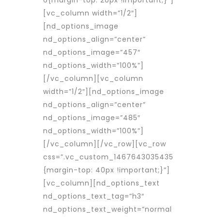
[vc_column width=”1/2″]
[nd_options_image
nd_options_align=”center”
nd_options_image=”457″
nd_options_width=”100%”]
[/vc_column][vc_column
width=”1/2″][nd_options_image
nd_options_align=”center”
nd_options_image=”485″
nd_options_width=”100%”]
[/vc_column][/vc_row][vc_row
css=”.vc_custom_1467643035435
{margin-top: 40px !important;}”]
[vc_column][nd_options_text
nd_options_text_tag=”h3″
nd_options_text_weight=”normal