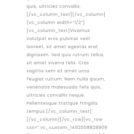
quis, ultricies convallis.
[/vc_column_text][/vc_column]
[vc_column width=”1/2″]
[vc_column_text]Vivamus
volutpat eros pulvinar velit
laoreet, sit amet egestas erat
dignissim. Sed quis rutrum tellus,
sit amet viverra felis. Cras
sagittis sem sit amet urna
feugiat rutrum. Nam nulla ipsum,
venenatis malesuada felis quis,
ultricies convallis neque.
Pellentesque tristique fringilla
tempus.[/vc_column_text]
[/vc_column][/vc_row][vc_row
css=”.vc_custom_1492008828909