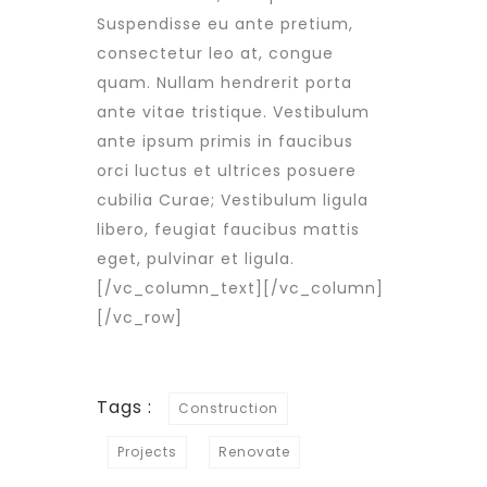
Suspendisse eu ante pretium,
consectetur leo at, congue
quam. Nullam hendrerit porta
ante vitae tristique. Vestibulum
ante ipsum primis in faucibus
orci luctus et ultrices posuere
cubilia Curae; Vestibulum ligula
libero, feugiat faucibus mattis
eget, pulvinar et ligula.
[/vc_column_text][/vc_column]
[/vc_row]
Tags :
Construction
Projects
Renovate