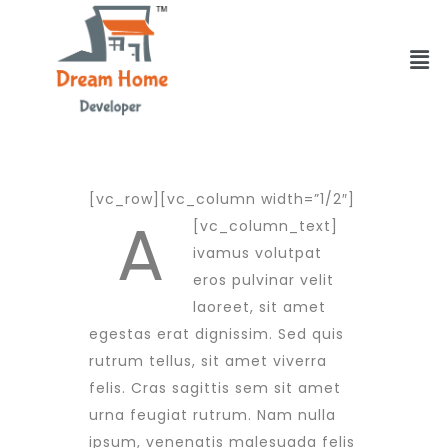
[vc_row][vc_column width=”1/2″]
A
[vc_column_text]
ivamus volutpat
eros pulvinar velit
laoreet, sit amet
egestas erat dignissim. Sed quis
rutrum tellus, sit amet viverra
felis. Cras sagittis sem sit amet
urna feugiat rutrum. Nam nulla
ipsum, venenatis malesuada felis