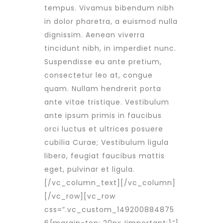
tempus. Vivamus bibendum nibh
in dolor pharetra, a euismod nulla
dignissim. Aenean viverra
tincidunt nibh, in imperdiet nunc.
Suspendisse eu ante pretium,
consectetur leo at, congue
quam. Nullam hendrerit porta
ante vitae tristique. Vestibulum
ante ipsum primis in faucibus
orci luctus et ultrices posuere
cubilia Curae; Vestibulum ligula
libero, feugiat faucibus mattis
eget, pulvinar et ligula.
[/vc_column_text][/vc_column]
[/vc_row][vc_row
css=”.vc_custom_149200884875
6{margin-top: 20px !important;}”]