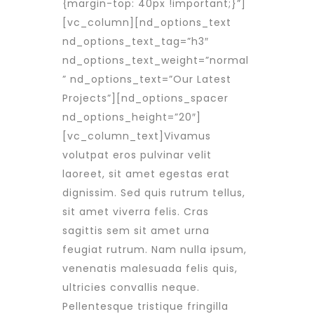
{margin-top: 40px !important;}”]
[vc_column][nd_options_text
nd_options_text_tag=”h3″
nd_options_text_weight=”normal
” nd_options_text=”Our Latest
Projects”][nd_options_spacer
nd_options_height=”20″]
[vc_column_text]Vivamus
volutpat eros pulvinar velit
laoreet, sit amet egestas erat
dignissim. Sed quis rutrum tellus,
sit amet viverra felis. Cras
sagittis sem sit amet urna
feugiat rutrum. Nam nulla ipsum,
venenatis malesuada felis quis,
ultricies convallis neque.
Pellentesque tristique fringilla