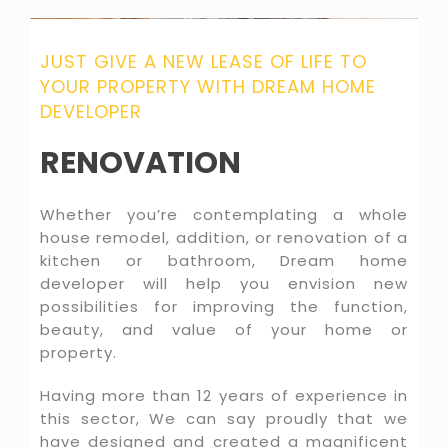
JUST GIVE A NEW LEASE OF LIFE TO
YOUR PROPERTY WITH DREAM HOME
DEVELOPER
RENOVATION
Whether you’re contemplating a whole
house remodel, addition, or renovation of a
kitchen or bathroom, Dream home
developer will help you envision new
possibilities for improving the function,
beauty, and value of your home or
property.
Having more than 12 years of experience in
this sector, We can say proudly that we
have designed and created a magnificent