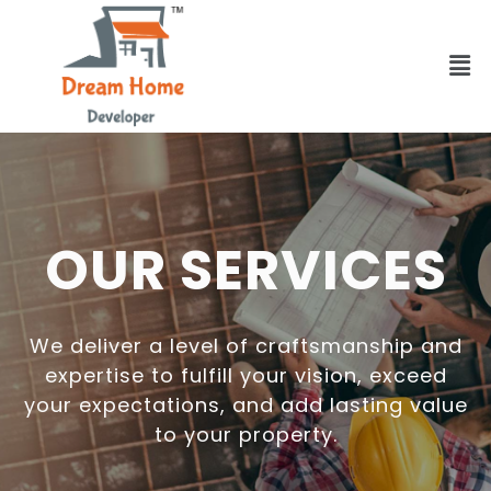
OUR SERVICES
We deliver a level of craftsmanship and
expertise to fulfill your vision, exceed
your expectations, and add lasting value
to your property.