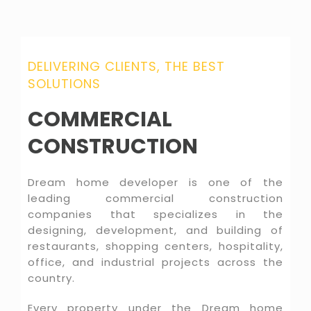
DELIVERING CLIENTS, THE BEST
SOLUTIONS
COMMERCIAL
CONSTRUCTION
Dream home developer is one of the
leading commercial construction
companies that specializes in the
designing, development, and building of
restaurants, shopping centers, hospitality,
office, and industrial projects across the
country.
Every property under the Dream home