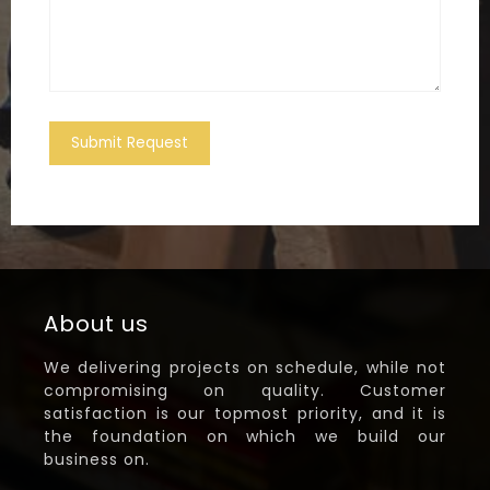
Submit Request
About us
We delivering projects on schedule, while not
compromising on quality. Customer
satisfaction is our topmost priority, and it is
the foundation on which we build our
business on.