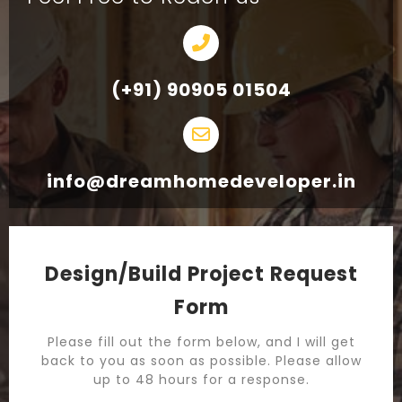
(+91) 90905 01504
info@dreamhomedeveloper.in
Design/Build Project Request
Form
Please fill out the form below, and I will get
back to you as soon as possible. Please allow
up to 48 hours for a response.