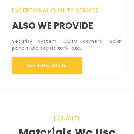
EXCEPTIONAL QUALITY SERVICE
ALSO WE PROVIDE
Security system, CCTV camera, Solar
panels, Bio septic tank, etc..
GET FREE QUOTE
|
QUALITY
Materials We Use