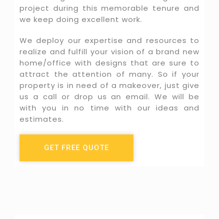
project during this memorable tenure and
we keep doing excellent work.​
We deploy our expertise and resources to
realize and fulfill your vision of a brand new
home/office with designs that are sure to
attract the attention of many. So if your
property is in need of a makeover, just give
us a call or drop us an email. We will be
with you in no time with our ideas and
estimates.
GET FREE QUOTE