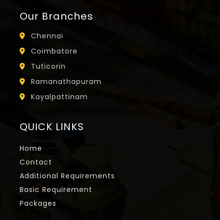
Our Branches
Chennai
Coimbatore
Tuticorin
Ramanathapuram
Kayalpattinam
QUICK LINKS
Home
Contact
Additional Requirements
Basic Requirement
Packages