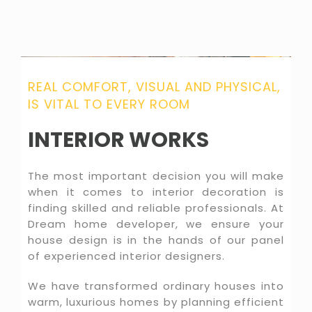
REAL COMFORT, VISUAL AND PHYSICAL,
IS VITAL TO EVERY ROOM
INTERIOR WORKS
The most important decision you will make
when it comes to interior decoration is
finding skilled and reliable professionals. At
Dream home developer, we ensure your
house design is in the hands of our panel
of experienced interior designers.
We have transformed ordinary houses into
warm, luxurious homes by planning efficient