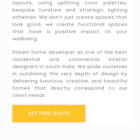
layouts, using uplifting color palettes,
bespoke furniture and strategic lighting
schemes. We don’t just create spaces that
look good, we create functional spaces
that have a positive impact on your
wellbeing.
Dream home developer as one of the best
residential and commercial interior
designers in south India. We pride ourselves
in outshining the very depth of design by
delivering luxurious, creative, and beautiful
homes that directly correspond to our
client needs.
GET FREE QUOTE