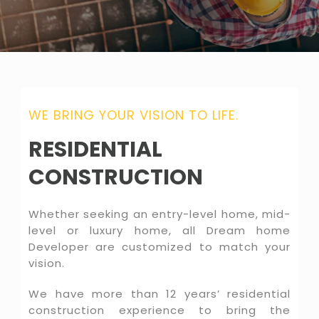
WE BRING YOUR VISION TO LIFE.
RESIDENTIAL
CONSTRUCTION
Whether seeking an entry-level home, mid-
level or luxury home, all Dream home
Developer are customized to match your
vision.
We have more than 12 years’ residential
construction experience to bring the