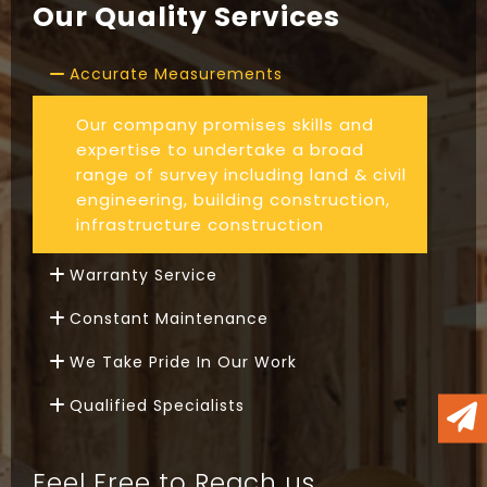
Our Quality Services
Accurate Measurements
Our company promises skills and
expertise to undertake a broad
range of survey including land & civil
engineering, building construction,
infrastructure construction
Warranty Service
Constant Maintenance
We Take Pride In Our Work
Qualified Specialists
Feel Free to Reach us