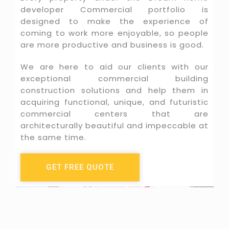
developer Commercial portfolio is
designed to make the experience of
coming to work more enjoyable, so people
are more productive and business is good.
We are here to aid our clients with our
exceptional commercial building
construction solutions and help them in
acquiring functional, unique, and futuristic
commercial centers that are
architecturally beautiful and impeccable at
the same time.
GET FREE QUOTE