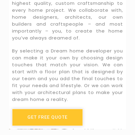
highest quality, custom craftsmanship to
every home project. We collaborate with,
home designers, architects, our own
builders and craftspeople – and most
importantly – you, to create the home
you’ve always dreamed of.
By selecting a Dream home developer you
can make it your own by choosing design
touches that match your vision. We can
start with a floor plan that is designed by
our team and you add the final touches to
fit your needs and lifestyle. Or we can work
with your architectural plans to make your
dream home a reality.
GET FREE QUOTE